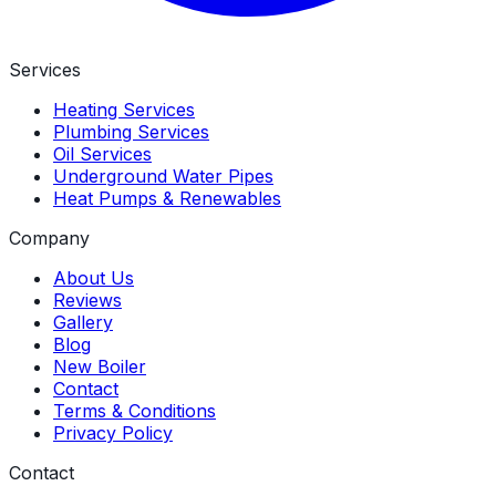
Services
Heating Services
Plumbing Services
Oil Services
Underground Water Pipes
Heat Pumps & Renewables
Company
About Us
Reviews
Gallery
Blog
New Boiler
Contact
Terms & Conditions
Privacy Policy
Contact