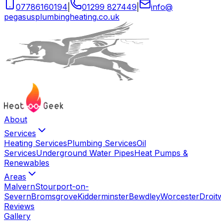
07786160194
|
01299 827449
|
info
@
pegasusplumbingheating
.
co
.
uk
About
Services
Heating Services
Plumbing Services
Oil
Services
Underground Water Pipes
Heat Pumps &
Renewables
Areas
Malvern
Stourport-on-
Severn
Bromsgrove
Kidderminster
Bewdley
Worcester
Droit
Reviews
Gallery