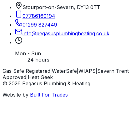
Stourport-on-Severn, DY13 0TT
07786160194
01299 827449
info
@
pegasusplumbingheating
.
co
.
uk
Mon - Sun
24 hours
Gas Safe Registered
|
WaterSafe
|
WIAPS
|
Severn Trent
Approved
|
Heat Geek
©
2026
Pegasus Plumbing & Heating
Website by
Built For Trades