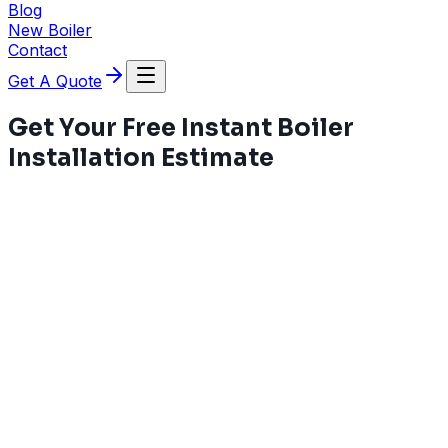
Blog
New Boiler
Contact
Get A Quote
Get Your Free Instant Boiler
Installation Estimate