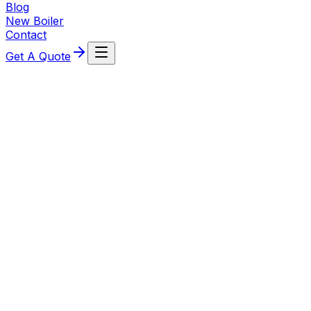
Blog
New Boiler
Contact
Get A Quote
7 May 2026
What affects the cost of a new boiler
estimate? Key factors for Stourport-on-
Severn homeowners
Understand the main factors that influence a new boiler
estimate in Stourport-on-Severn — boiler type,
property layout, pipework, controls and survey