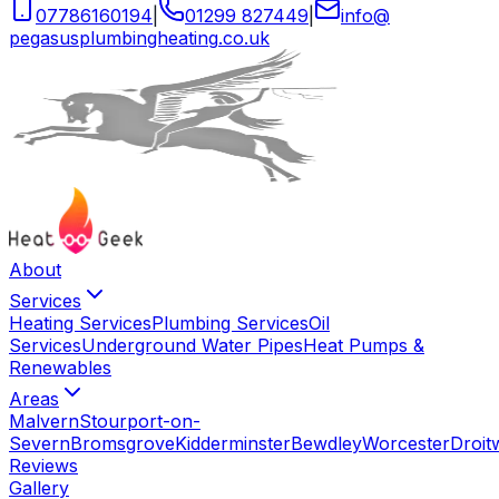
07786160194
|
01299 827449
|
info
@
pegasusplumbingheating
.
co
.
uk
About
Services
Heating Services
Plumbing Services
Oil
Services
Underground Water Pipes
Heat Pumps &
Renewables
Areas
Malvern
Stourport-on-
Severn
Bromsgrove
Kidderminster
Bewdley
Worcester
Droit
Reviews
Gallery