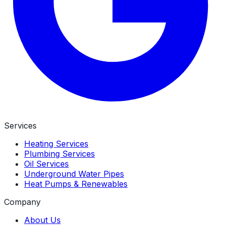
Services
Heating Services
Plumbing Services
Oil Services
Underground Water Pipes
Heat Pumps & Renewables
Company
About Us