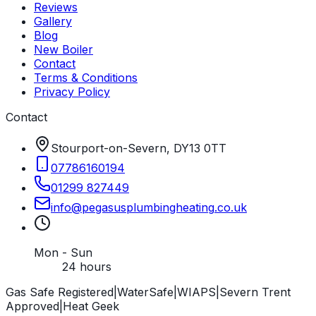
Reviews
Gallery
Blog
New Boiler
Contact
Terms & Conditions
Privacy Policy
Contact
Stourport-on-Severn, DY13 0TT
07786160194
01299 827449
info
@
pegasusplumbingheating
.
co
.
uk
Mon - Sun
24 hours
Gas Safe Registered
|
WaterSafe
|
WIAPS
|
Severn Trent
Approved
|
Heat Geek