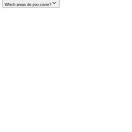
Which areas do you cover?