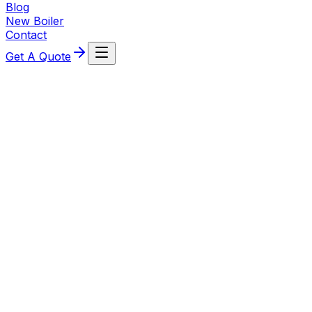
Blog
New Boiler
Contact
Get A Quote
about this service
Oil Boilers
Pegasus Plumbing & Heating provides specialist oil-fired
heating solutions for "off-gas" properties across