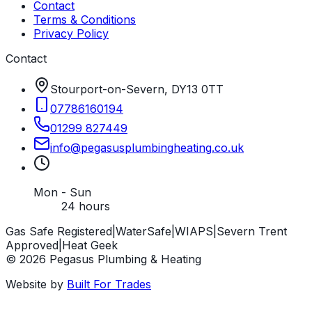
Contact
Terms & Conditions
Privacy Policy
Contact
Stourport-on-Severn, DY13 0TT
07786160194
01299 827449
info
@
pegasusplumbingheating
.
co
.
uk
Mon - Sun
24 hours
Gas Safe Registered
|
WaterSafe
|
WIAPS
|
Severn Trent
Approved
|
Heat Geek
©
2026
Pegasus Plumbing & Heating
Website by
Built For Trades