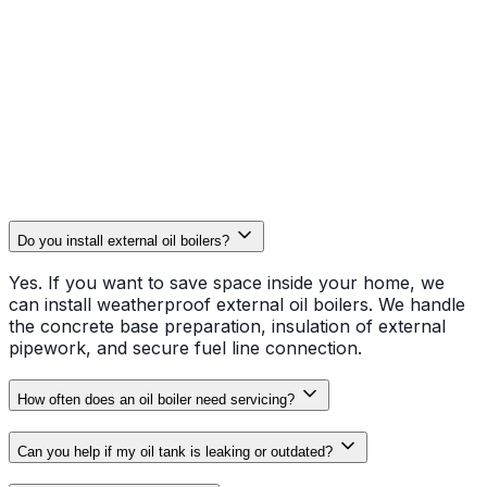
Efficiency & Longevity
Oil boilers require precise tuning to stay clean. Our
thorough servicing and powerflushing help remove the
sludge and carbon deposits that often plague oil
systems, keeping your fuel bills lower for longer.
Do you install external oil boilers?
Yes. If you want to save space inside your home, we
can install weatherproof external oil boilers. We handle
the concrete base preparation, insulation of external
pipework, and secure fuel line connection.
How often does an oil boiler need servicing?
Can you help if my oil tank is leaking or outdated?