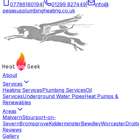
07786160194
|
01299 827449
|
info
@
pegasusplumbingheating
.
co
.
uk
About
Services
Heating Services
Plumbing Services
Oil
Services
Underground Water Pipes
Heat Pumps &
Renewables
Areas
Malvern
Stourport-on-
Severn
Bromsgrove
Kidderminster
Bewdley
Worcester
Droit
Reviews
Gallery