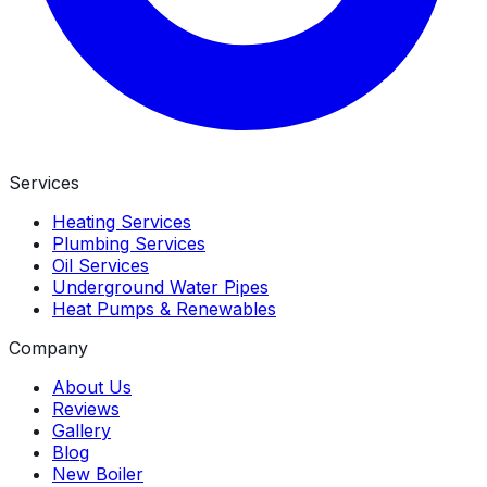
Services
Heating Services
Plumbing Services
Oil Services
Underground Water Pipes
Heat Pumps & Renewables
Company
About Us
Reviews
Gallery
Blog
New Boiler